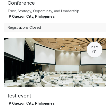
Conference
Trust, Strategy, Opportunity, and Leadership
Quezon City
,
Philippines
Registrations Closed
DEC
01
test event
Quezon City
,
Philippines