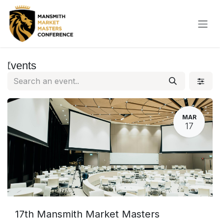
Skip to Content
Events
MAR
17
17th Mansmith Market Masters